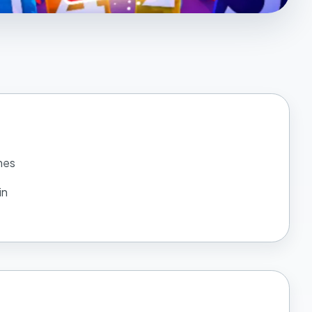
mes
in