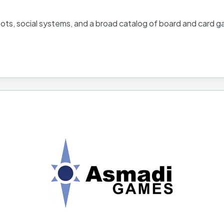
 bots, social systems, and a broad catalog of board and card 