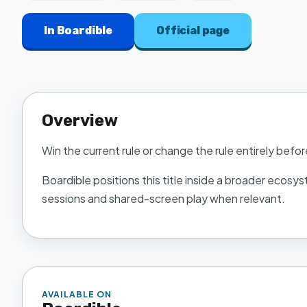
In
Boardible
Official page
Overview
Win the current rule or change the rule entirely befor
Boardible
positions this title inside a broader ecosys
sessions and shared-screen play when relevant.
AVAILABLE ON