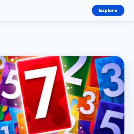
Explore