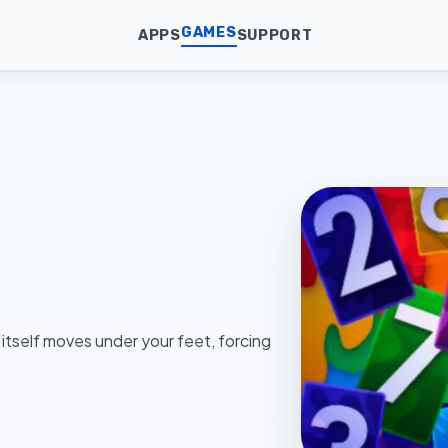
GAMES
APPS
SUPPORT
 itself moves under your feet, forcing