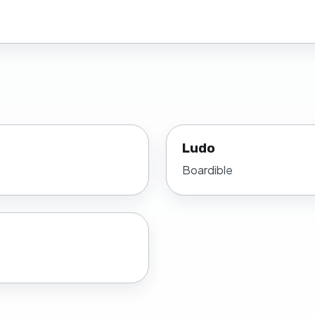
Ludo
Boardible