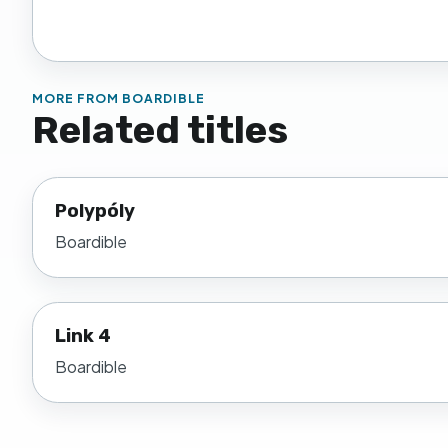
MORE FROM
BOARDIBLE
Related titles
Polypóly
Boardible
Link 4
Boardible