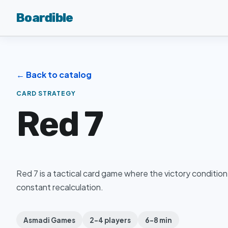
Boardible
← Back to catalog
CARD STRATEGY
Red 7
Red 7 is a tactical card game where the victory condition
constant recalculation.
Asmadi Games
2–4 players
6–8 min