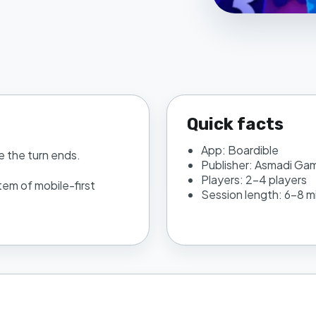
Quick facts
App:
Boardible
e the turn ends.
Publisher:
Asmadi Ga
Players:
2–4 players
tem of mobile-first
Session length:
6–8 m