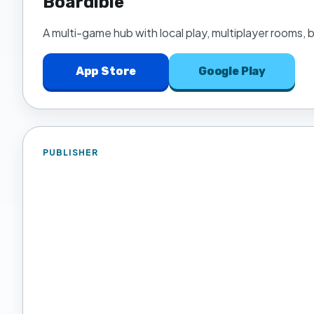
Boardible
A multi-game hub with local play, multiplayer rooms,
App Store
Google Play
PUBLISHER