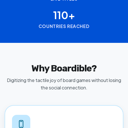
110+
COUNTRIES REACHED
Why Boardible?
Digitizing the tactile joy of board games without losing
the social connection.