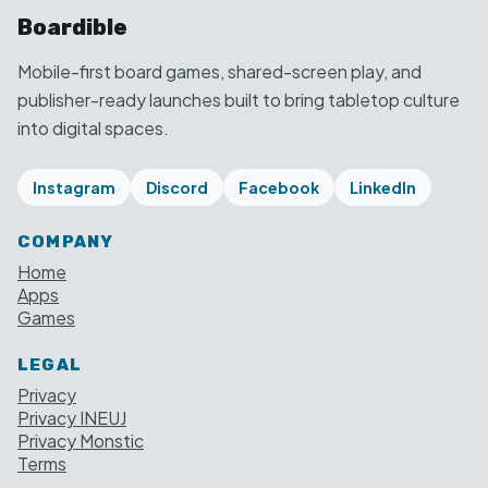
Boardible
Mobile-first board games, shared-screen play, and
publisher-ready launches built to bring tabletop culture
into digital spaces.
Instagram
Discord
Facebook
LinkedIn
COMPANY
Home
Apps
Games
LEGAL
Privacy
Privacy INEUJ
Privacy Monstic
Terms