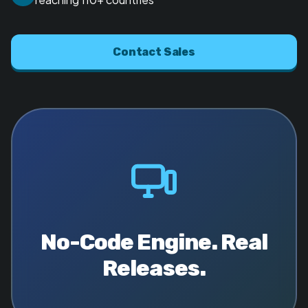
Contact Sales
No-Code Engine. Real
Releases.