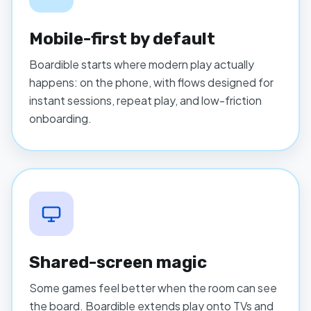
Mobile-first by default
Boardible starts where modern play actually
happens: on the phone, with flows designed for
instant sessions, repeat play, and low-friction
onboarding.
Shared-screen magic
Some games feel better when the room can see
the board. Boardible extends play onto TVs and