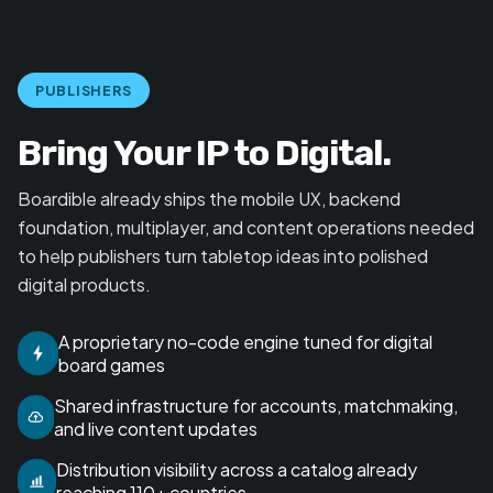
PUBLISHERS
Bring Your IP to Digital.
Boardible already ships the mobile UX, backend
foundation, multiplayer, and content operations needed
to help publishers turn tabletop ideas into polished
digital products.
A proprietary no-code engine tuned for digital
board games
Shared infrastructure for accounts, matchmaking,
and live content updates
Distribution visibility across a catalog already
reaching 110+ countries