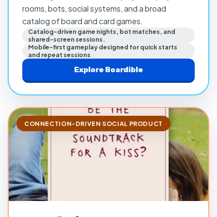
rooms, bots, social systems, and a broad
catalog of board and card games.
Catalog-driven game nights, bot matches, and
shared-screen sessions.
Mobile-first gameplay designed for quick starts
and repeat sessions
Explore
Boardible
CONNECTION-DRIVEN SOCIAL PRODUCT