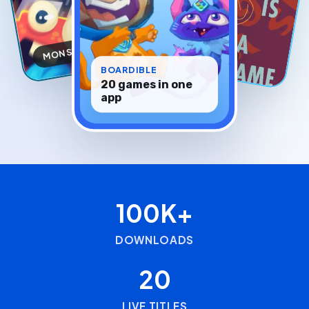
MONSTIC
INEUJ
BOARDIBLE
20 games in one
app
100K+
DOWNLOADS
20
LIVE TITLES