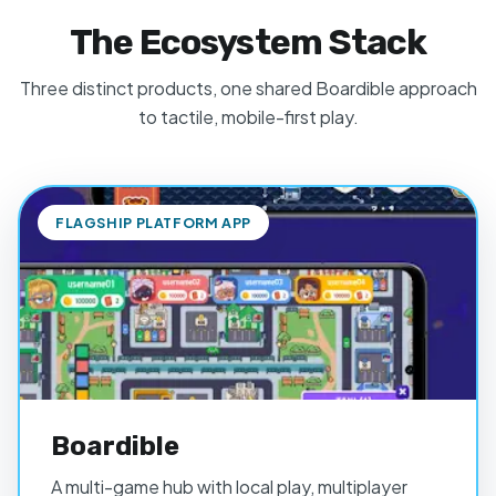
The Ecosystem Stack
Three distinct products, one shared Boardible approach
to tactile, mobile-first play.
FLAGSHIP PLATFORM APP
Boardible
A multi-game hub with local play, multiplayer