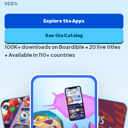
apps.
Explore the Apps
See the Catalog
100K+ downloads on Boardible • 20 live titles
• Available in 110+ countries