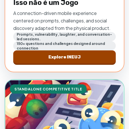
Isso não é um Jogo
A connection-driven mobile experience
centered on prompts, challenges, and social
discovery adapted from the physical product.
Prompts, vulnerability, laughter, and conversation-
led sessions.
150+ questions and challenges designed around
connection
Explore
INEUJ
STANDALONE COMPETITIVE TITLE