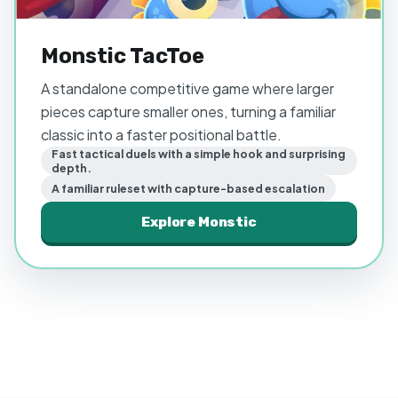
Monstic TacToe
A standalone competitive game where larger
pieces capture smaller ones, turning a familiar
classic into a faster positional battle.
Fast tactical duels with a simple hook and surprising
depth.
A familiar ruleset with capture-based escalation
Explore
Monstic