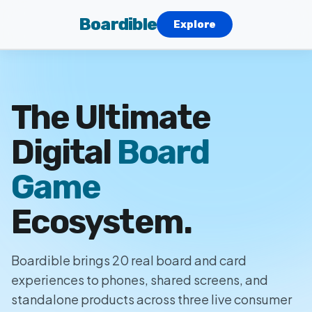
Boardible
Explore
The Ultimate
Digital
Board
Game
Ecosystem.
Boardible brings 20 real board and card
experiences to phones, shared screens, and
standalone products across three live consumer