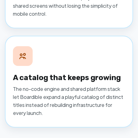
shared screens without losing the simplicity of
mobile control.
A catalog that keeps growing
The no-code engine and shared platform stack
let Boardible expand a playful catalog of distinct
titles instead of rebuilding infrastructure for
every launch.