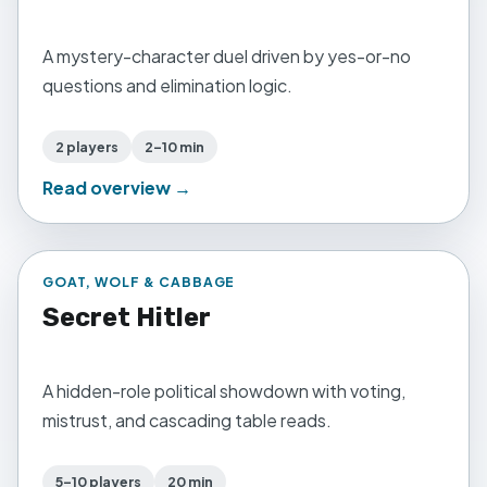
A mystery-character duel driven by yes-or-no
questions and elimination logic.
2 players
2–10 min
Read overview →
GOAT, WOLF & CABBAGE
Secret Hitler
A hidden-role political showdown with voting,
mistrust, and cascading table reads.
5–10 players
20 min