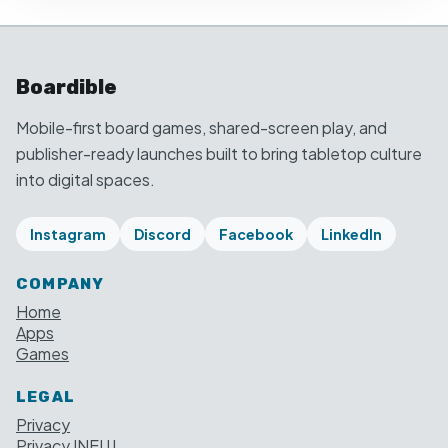
Boardible
Mobile-first board games, shared-screen play, and
publisher-ready launches built to bring tabletop culture
into digital spaces.
Instagram
Discord
Facebook
LinkedIn
COMPANY
Home
Apps
Games
LEGAL
Privacy
Privacy INEUJ