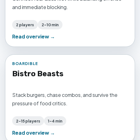
and immediate blocking.
2 players
2–10 min
Read overview →
BOARDIBLE
Bistro Beasts
Stack burgers, chase combos, and survive the
pressure of food critics.
2–15 players
1–4 min
Read overview →