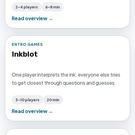
2–4 players
6–8 min
Read overview →
ENTRO GAMES
Inkblot
One player interprets the ink; everyone else tries
to get closest through questions and guesses.
3–10 players
20 min
Read overview →