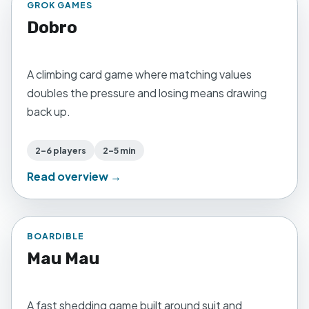
GROK GAMES
Dobro
A climbing card game where matching values
doubles the pressure and losing means drawing
back up.
2–6 players
2–5 min
Read overview →
BOARDIBLE
Mau Mau
A fast shedding game built around suit and