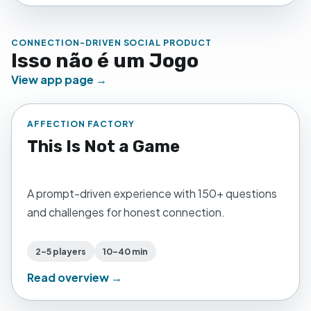
CONNECTION-DRIVEN SOCIAL PRODUCT
Isso não é um Jogo
View app page →
AFFECTION FACTORY
This Is Not a Game
A prompt-driven experience with 150+ questions
and challenges for honest connection.
2–5 players
10–40 min
Read overview →