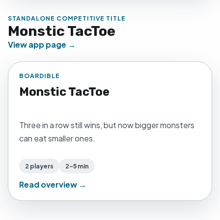
STANDALONE COMPETITIVE TITLE
Monstic TacToe
View app page →
BOARDIBLE
Monstic TacToe
Three in a row still wins, but now bigger monsters
can eat smaller ones.
2 players
2–5 min
Read overview →