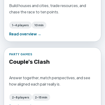
Build houses and cities, trade resources, and
chase the race to ten points.
1–4 players
10 min
Read overview →
PARTY GAMES
Couple's Clash
Answer together, match perspectives, and see
how aligned each pair really is.
2–8 players
2–15 min