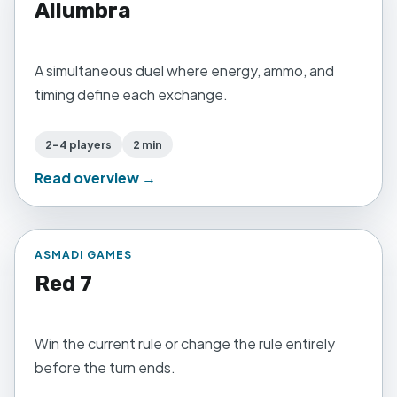
Allumbra
A simultaneous duel where energy, ammo, and
timing define each exchange.
2–4 players
2 min
Read overview →
ASMADI GAMES
Red 7
Win the current rule or change the rule entirely
before the turn ends.