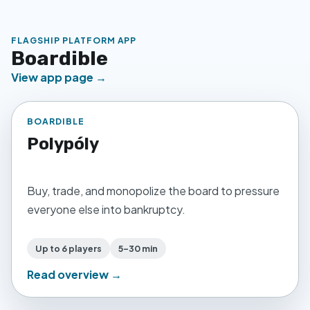
FLAGSHIP PLATFORM APP
Boardible
View app page →
BOARDIBLE
Polypóly
Buy, trade, and monopolize the board to pressure
everyone else into bankruptcy.
Up to 6 players
5–30 min
Read overview →