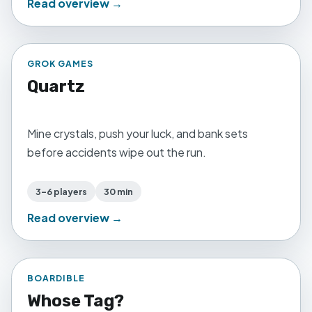
Read overview →
GROK GAMES
Quartz
Mine crystals, push your luck, and bank sets
before accidents wipe out the run.
3–6 players
30 min
Read overview →
BOARDIBLE
Whose Tag?