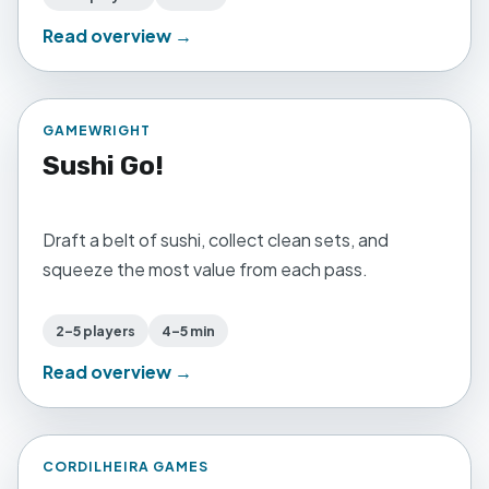
Read overview →
GAMEWRIGHT
Sushi Go!
Draft a belt of sushi, collect clean sets, and
squeeze the most value from each pass.
2–5 players
4–5 min
Read overview →
CORDILHEIRA GAMES