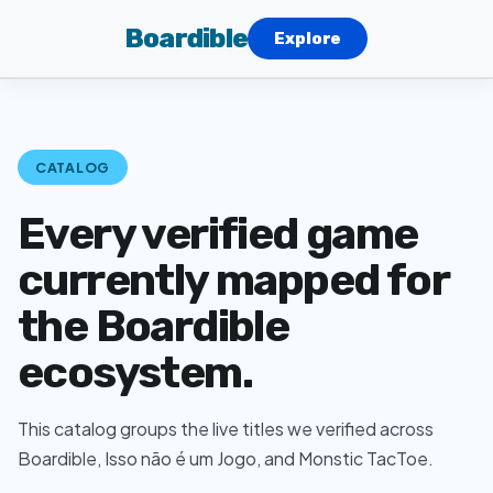
Boardible
Explore
CATALOG
Every verified game
currently mapped for
the Boardible
ecosystem.
This catalog groups the live titles we verified across
Boardible, Isso não é um Jogo, and Monstic TacToe.