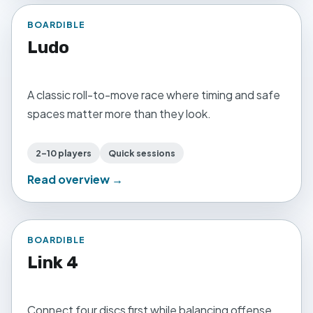
BOARDIBLE
Ludo
A classic roll-to-move race where timing and safe
spaces matter more than they look.
2–10 players
Quick sessions
Read overview →
BOARDIBLE
Link 4
Connect four discs first while balancing offense