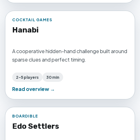
COCKTAIL GAMES
Hanabi
A cooperative hidden-hand challenge built around
sparse clues and perfect timing.
2–5 players
30 min
Read overview →
BOARDIBLE
Edo Settlers