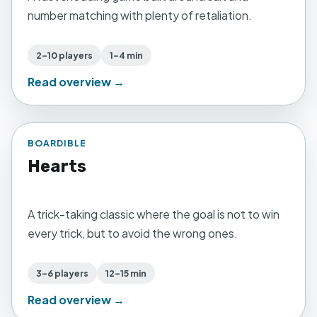
number matching with plenty of retaliation.
2–10 players
1–4 min
Read overview →
BOARDIBLE
Hearts
A trick-taking classic where the goal is not to win
every trick, but to avoid the wrong ones.
3–6 players
12–15 min
Read overview →